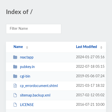
Index of /
Name
Last Modified
2024-01-27 05:16
reactapp
2022-07-18 05:15
pubkey.in
2019-05-06 07:24
cgi-bin
2021-03-17 18:32
cp_errordocument.shtml
2017-02-12 05:02
sitemap.backup.xml
2016-07-21 10:00
LICENSE