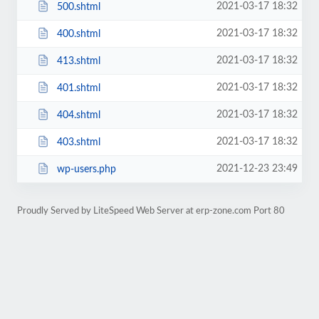
2021-03-17 18:32
500.shtml
2021-03-17 18:32
400.shtml
2021-03-17 18:32
413.shtml
2021-03-17 18:32
401.shtml
2021-03-17 18:32
404.shtml
2021-03-17 18:32
403.shtml
2021-12-23 23:49
wp-users.php
Proudly Served by LiteSpeed Web Server at erp-zone.com Port 80